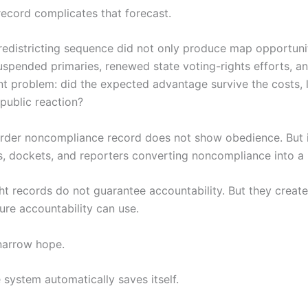
record complicates that forecast.
 redistricting sequence did not only produce map opportuniti
spended primaries, renewed state voting-rights efforts, a
 problem: did the expected advantage survive the costs, l
public reaction?
rder noncompliance record does not show obedience. But 
, dockets, and reporters converting noncompliance into a p
ht records do not guarantee accountability. But they creat
uture accountability can use.
 narrow hope.
 system automatically saves itself.