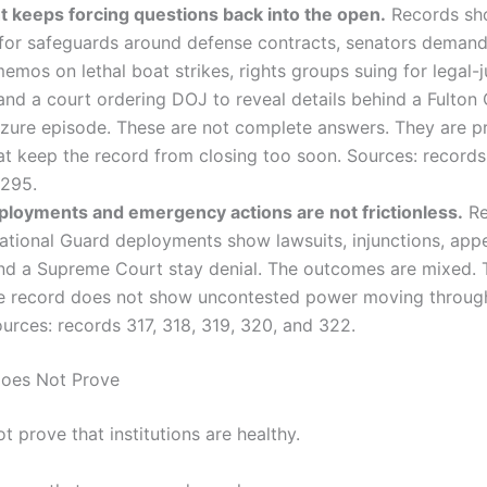
t keeps forcing questions back into the open.
Records sh
 for safeguards around defense contracts, senators demand
memos on lethal boat strikes, rights groups suing for legal-j
and a court ordering DOJ to reveal details behind a Fulton
izure episode. These are not complete answers. They are p
at keep the record from closing too soon. Sources: records
 295.
loyments and emergency actions are not frictionless.
Re
tional Guard deployments show lawsuits, injunctions, appe
nd a Supreme Court stay denial. The outcomes are mixed. T
he record does not show uncontested power moving throu
urces: records 317, 318, 319, 320, and 322.
Does Not Prove
t prove that institutions are healthy.