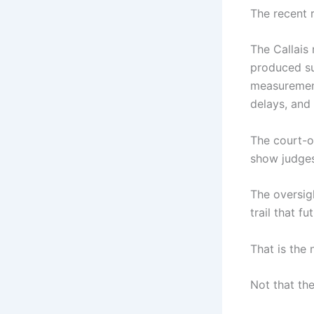
The recent 
The Callais
produced su
measurement
delays, and 
The court-o
show judges
The oversig
trail that f
That is the
Not that the