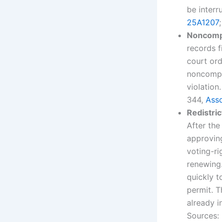
be interr
25A1207
Noncompli
records f
court ord
noncompli
violation
344,
Asso
Redistri
After the
approvin
voting-ri
renewing.
quickly 
permit. 
already i
Sources: 