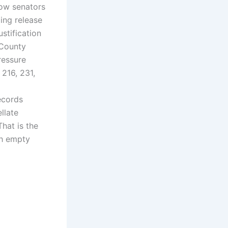
ow senators
ing release
ustification
 County
ressure
 216, 231,
cords
llate
hat is the
gh empty