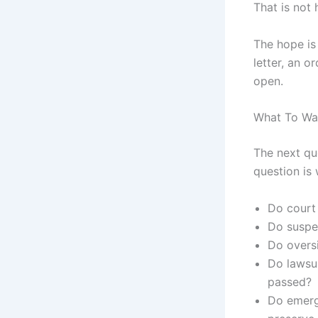
That is not 
The hope is 
letter, an o
open.
What To Wa
The next qu
question is
Do court
Do suspe
Do oversi
Do lawsu
passed?
Do emerge