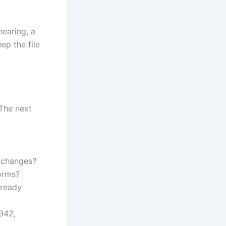
hearing, a
eep the file
 The next
 changes?
forms?
lready
 342,