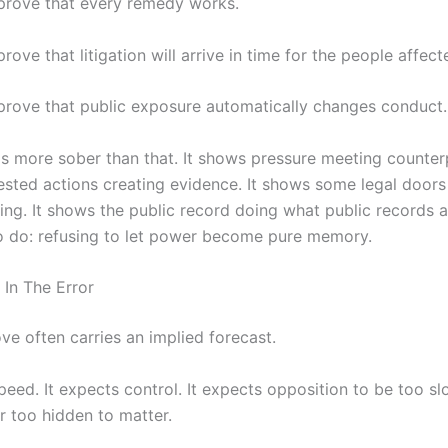
 prove that every remedy works.
prove that litigation will arrive in time for the people affect
 prove that public exposure automatically changes conduct.
is more sober than that. It shows pressure meeting counterp
sted actions creating evidence. It shows some legal doors
ing. It shows the public record doing what public records a
 do: refusing to let power become pure memory.
 In The Error
e often carries an implied forecast.
peed. It expects control. It expects opposition to be too sl
r too hidden to matter.