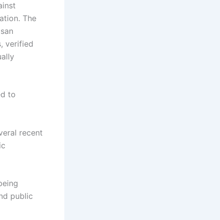
ainst
ation. The
isan
, verified
ally
ed to
veral recent
ic
being
and public