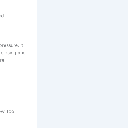
ed.
ressure. It
 closing and
re
ow, too