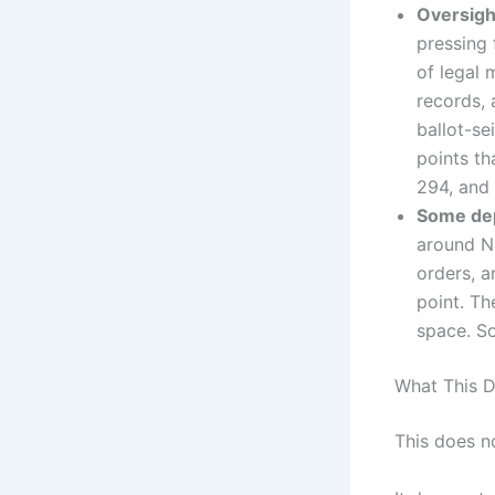
Oversigh
pressing
of legal 
records, 
ballot-se
points th
294, and
Some dep
around Na
orders, a
point. T
space. So
What This 
This does no