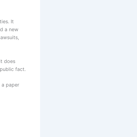
es. It
nd a new
awsuits,
it does
ublic fact.
e a paper