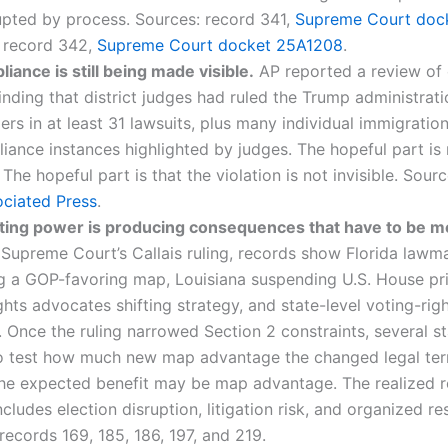
upted by process. Sources: record 341,
Supreme Court doc
; record 342,
Supreme Court docket 25A1208
.
ance is still being made visible.
AP reported a review of 
inding that district judges had ruled the Trump administrati
ers in at least 31 lawsuits, plus many individual immigration
ance instances highlighted by judges. The hopeful part is 
. The hopeful part is that the violation is not invisible. Sour
ciated Press
.
cting power is producing consequences that have to be 
 Supreme Court’s Callais ruling, records show Florida lawm
g a GOP-favoring map, Louisiana suspending U.S. House pri
ghts advocates shifting strategy, and state-level voting-righ
 Once the ruling narrowed Section 2 constraints, several 
to test how much new map advantage the changed legal ter
The expected benefit may be map advantage. The realized 
ncludes election disruption, litigation risk, and organized r
records 169, 185, 186, 197, and 219.