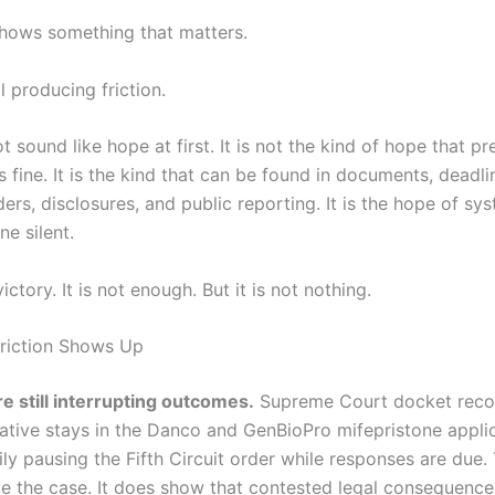
 shows something that matters.
ll producing friction.
 sound like hope at first. It is not the kind of hope that p
s fine. It is the kind that can be found in documents, deadli
ders, disclosures, and public reporting. It is the hope of sy
e silent.
ictory. It is not enough. But it is not nothing.
riction Shows Up
e still interrupting outcomes.
Supreme Court docket reco
ative stays in the Danco and GenBioPro mifepristone applic
ly pausing the Fifth Circuit order while responses are due.
e the case. It does show that contested legal consequences