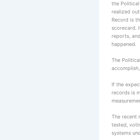
the Politic
realized out
Record is th
scorecard. I
reports, and
happened.
The Politic
accomplish,
If the expe
records is m
measuremen
The recent 
tested, voti
systems und