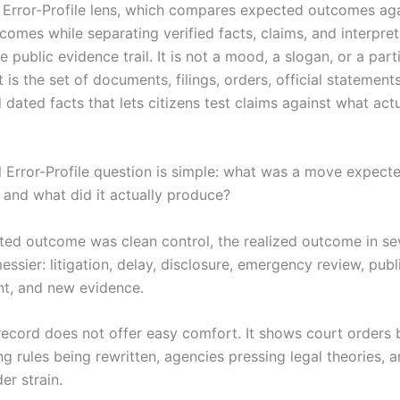
al Error-Profile lens, which compares expected outcomes ag
comes while separating verified facts, claims, and interpret
e public evidence trail. It is not a mood, a slogan, or a part
t is the set of documents, filings, orders, official statements
 dated facts that lets citizens test claims against what actu
al Error-Profile question is simple: what was a move expect
 and what did it actually produce?
cted outcome was clean control, the realized outcome in se
essier: litigation, delay, disclosure, emergency review, publ
t, and new evidence.
record does not offer easy comfort. It shows court orders 
ng rules being rewritten, agencies pressing legal theories, 
er strain.