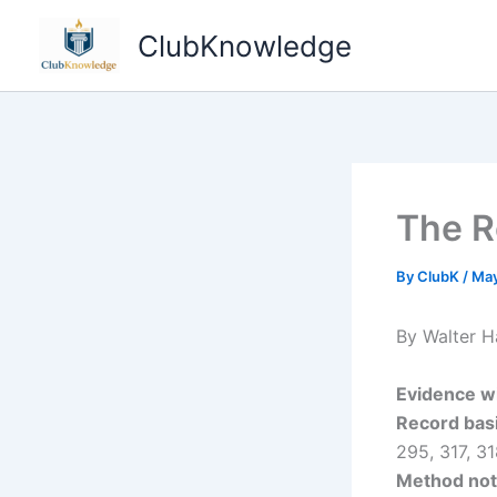
Skip
ClubKnowledge
to
content
The R
By
ClubK
/
May
By Walter H
Evidence w
Record basi
295, 317, 3
Method not