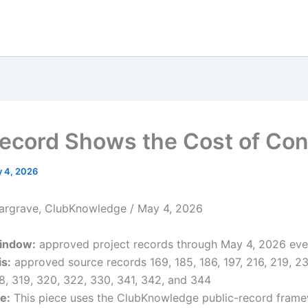
ecord Shows the Cost of Con
 4, 2026
argrave, ClubKnowledge / May 4, 2026
indow:
approved project records through May 4, 2026 eve
s:
approved source records 169, 185, 186, 197, 216, 219, 23
18, 319, 320, 322, 330, 341, 342, and 344
e:
This piece uses the ClubKnowledge public-record fram