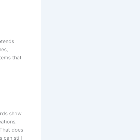
retends
nes,
stems that
rds show
ations,
 That does
 can still