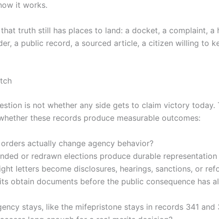
how it works.
that truth still has places to land: a docket, a complaint, a 
rder, a public record, a sourced article, a citizen willing to k
tch
estion is not whether any side gets to claim victory today.
 whether these records produce measurable outcomes:
 orders actually change agency behavior?
nded or redrawn elections produce durable representation
ght letters become disclosures, hearings, sanctions, or re
its obtain documents before the public consequence has a
ncy stays, like the mifepristone stays in records 341 and