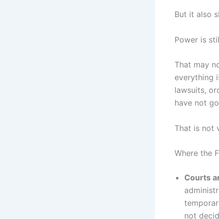
But it also
Power is sti
That may not
everything i
lawsuits, or
have not gon
That is not v
Where the F
Courts ar
administr
temporari
not decid