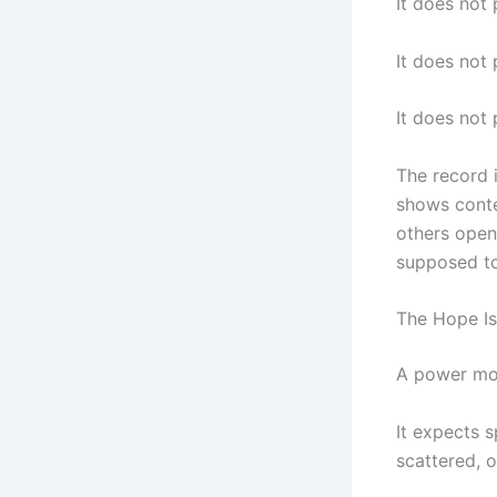
It does not
It does not 
It does not
The record 
shows conte
others open
supposed to
The Hope Is
A power mov
It expects s
scattered, o