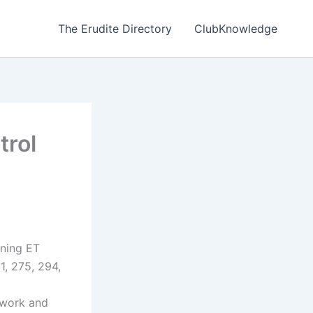
The Erudite Directory
ClubKnowledge
trol
ning ET
1, 275, 294,
ework and