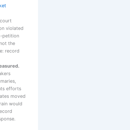
ket
court
on violated
-petition
not the
ce: record
measured.
akers
maries,
ts efforts
states moved
rain would
record
esponse.