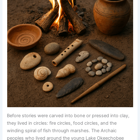
Before stories were carved into bone or pressed into clay,
they lived in circles: fire circles, food circles, and the
winding spiral of fish through marshes. The Archaic
peoples who lived around the young Lake Okeechobee