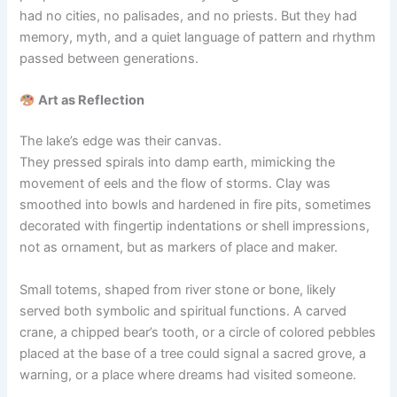
had no cities, no palisades, and no priests. But they had
memory, myth, and a quiet language of pattern and rhythm
passed between generations.
Art as Reflection
The lake’s edge was their canvas.
They pressed spirals into damp earth, mimicking the
movement of eels and the flow of storms. Clay was
smoothed into bowls and hardened in fire pits, sometimes
decorated with fingertip indentations or shell impressions,
not as ornament, but as markers of place and maker.
Small totems, shaped from river stone or bone, likely
served both symbolic and spiritual functions. A carved
crane, a chipped bear’s tooth, or a circle of colored pebbles
placed at the base of a tree could signal a sacred grove, a
warning, or a place where dreams had visited someone.