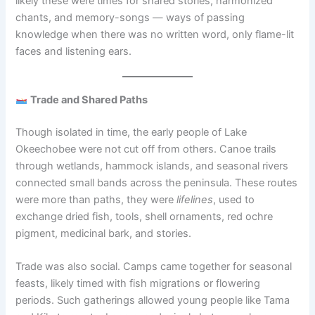
likely these were times for shared stories, harmonized
chants, and memory-songs — ways of passing
knowledge when there was no written word, only flame-lit
faces and listening ears.
Trade and Shared Paths
Though isolated in time, the early people of Lake
Okeechobee were not cut off from others. Canoe trails
through wetlands, hammock islands, and seasonal rivers
connected small bands across the peninsula. These routes
were more than paths, they were
lifelines
, used to
exchange dried fish, tools, shell ornaments, red ochre
pigment, medicinal bark, and stories.
Trade was also social. Camps came together for seasonal
feasts, likely timed with fish migrations or flowering
periods. Such gatherings allowed young people like Tama