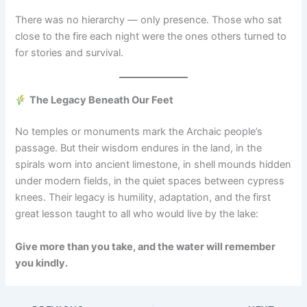
There was no hierarchy — only presence. Those who sat
close to the fire each night were the ones others turned to
for stories and survival.
The Legacy Beneath Our Feet
No temples or monuments mark the Archaic people’s
passage. But their wisdom endures in the land, in the
spirals worn into ancient limestone, in shell mounds hidden
under modern fields, in the quiet spaces between cypress
knees. Their legacy is humility, adaptation, and the first
great lesson taught to all who would live by the lake:
Give more than you take, and the water will remember
you kindly.