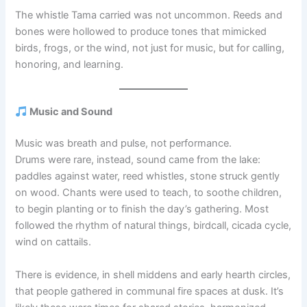
The whistle Tama carried was not uncommon. Reeds and
bones were hollowed to produce tones that mimicked
birds, frogs, or the wind, not just for music, but for calling,
honoring, and learning.
Music and Sound
Music was breath and pulse, not performance.
Drums were rare, instead, sound came from the lake:
paddles against water, reed whistles, stone struck gently
on wood. Chants were used to teach, to soothe children,
to begin planting or to finish the day’s gathering. Most
followed the rhythm of natural things, birdcall, cicada cycle,
wind on cattails.
There is evidence, in shell middens and early hearth circles,
that people gathered in communal fire spaces at dusk. It’s