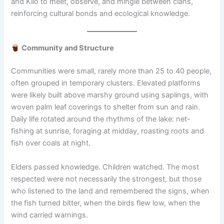
and Kilo to meet, observe, and mingle between clans,
reinforcing cultural bonds and ecological knowledge.
Community and Structure
Communities were small, rarely more than 25 to 40 people,
often grouped in temporary clusters. Elevated platforms
were likely built above marshy ground using saplings, with
woven palm leaf coverings to shelter from sun and rain.
Daily life rotated around the rhythms of the lake: net-
fishing at sunrise, foraging at midday, roasting roots and
fish over coals at night.
Elders passed knowledge. Children watched. The most
respected were not necessarily the strongest, but those
who listened to the land and remembered the signs, when
the fish turned bitter, when the birds flew low, when the
wind carried warnings.