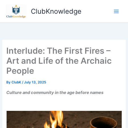
Skip
ClubKnowledge
to
content
Interlude: The First Fires –
Art and Life of the Archaic
People
By
ClubK
/
July 13, 2025
Culture and community in the age before names