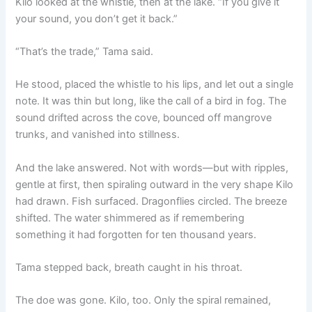
Kilo looked at the whistle, then at the lake. “If you give it
your sound, you don’t get it back.”
“That’s the trade,” Tama said.
He stood, placed the whistle to his lips, and let out a single
note. It was thin but long, like the call of a bird in fog. The
sound drifted across the cove, bounced off mangrove
trunks, and vanished into stillness.
And the lake answered. Not with words—but with ripples,
gentle at first, then spiraling outward in the very shape Kilo
had drawn. Fish surfaced. Dragonflies circled. The breeze
shifted. The water shimmered as if remembering
something it had forgotten for ten thousand years.
Tama stepped back, breath caught in his throat.
The doe was gone. Kilo, too. Only the spiral remained,