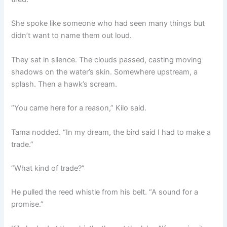
She spoke like someone who had seen many things but
didn’t want to name them out loud.
They sat in silence. The clouds passed, casting moving
shadows on the water’s skin. Somewhere upstream, a
splash. Then a hawk’s scream.
“You came here for a reason,” Kilo said.
Tama nodded. “In my dream, the bird said I had to make a
trade.”
“What kind of trade?”
He pulled the reed whistle from his belt. “A sound for a
promise.”