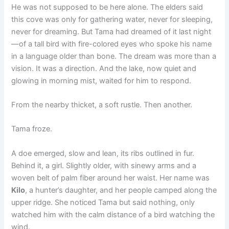
He was not supposed to be here alone. The elders said
this cove was only for gathering water, never for sleeping,
never for dreaming. But Tama had dreamed of it last night
—of a tall bird with fire-colored eyes who spoke his name
in a language older than bone. The dream was more than a
vision. It was a direction. And the lake, now quiet and
glowing in morning mist, waited for him to respond.
From the nearby thicket, a soft rustle. Then another.
Tama froze.
A doe emerged, slow and lean, its ribs outlined in fur.
Behind it, a girl. Slightly older, with sinewy arms and a
woven belt of palm fiber around her waist. Her name was
Kilo
, a hunter’s daughter, and her people camped along the
upper ridge. She noticed Tama but said nothing, only
watched him with the calm distance of a bird watching the
wind.