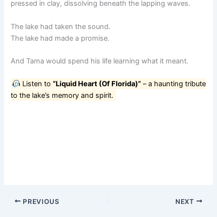
pressed in clay, dissolving beneath the lapping waves.
The lake had taken the sound.
The lake had made a promise.
And Tama would spend his life learning what it meant.
Listen to
“Liquid Heart (Of Florida)”
– a haunting tribute
to the lake’s memory and spirit.
PREVIOUS
NEXT