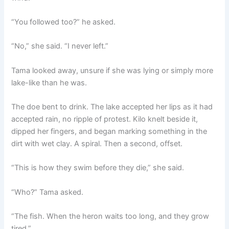
“You followed too?” he asked.
“No,” she said. “I never left.”
Tama looked away, unsure if she was lying or simply more
lake-like than he was.
The doe bent to drink. The lake accepted her lips as it had
accepted rain, no ripple of protest. Kilo knelt beside it,
dipped her fingers, and began marking something in the
dirt with wet clay. A spiral. Then a second, offset.
“This is how they swim before they die,” she said.
“Who?” Tama asked.
“The fish. When the heron waits too long, and they grow
tired.”