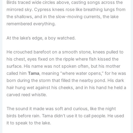
Birds traced wide circles above, casting songs across the
mirrored sky. Cypress knees rose like breathing lungs from
the shallows, and in the slow-moving currents, the lake
remembered everything.
At the lake’s edge, a boy watched.
He crouched barefoot on a smooth stone, knees pulled to
his chest, eyes fixed on the ripple where fish kissed the
surface. His name was not spoken often, but his mother
called him
Tama
, meaning “where water opens,” for he was
born during the storm that filled the nearby pond. His dark
hair hung wet against his cheeks, and in his hand he held a
carved reed whistle.
The sound it made was soft and curious, like the night
birds before rain. Tama didn’t use it to call people. He used
it to speak to the lake.