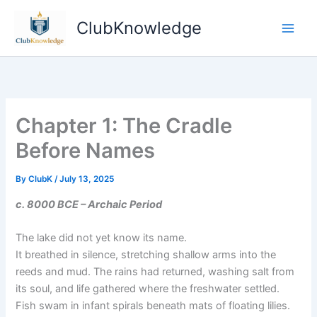
Skip
ClubKnowledge
to
content
Chapter 1: The Cradle
Before Names
By
ClubK
/
July 13, 2025
c. 8000 BCE – Archaic Period
The lake did not yet know its name.
It breathed in silence, stretching shallow arms into the
reeds and mud. The rains had returned, washing salt from
its soul, and life gathered where the freshwater settled.
Fish swam in infant spirals beneath mats of floating lilies.