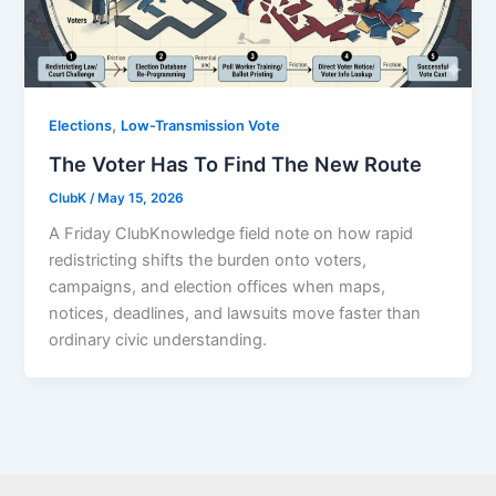
,
Elections
Low-Transmission Vote
The Voter Has To Find The New Route
ClubK
/
May 15, 2026
A Friday ClubKnowledge field note on how rapid
redistricting shifts the burden onto voters,
campaigns, and election offices when maps,
notices, deadlines, and lawsuits move faster than
ordinary civic understanding.