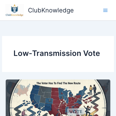
Skip
ClubKnowledge
to
content
Low-Transmission Vote