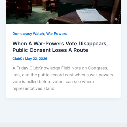
,
Democracy Watch
War Powers
When A War-Powers Vote Disappears,
Public Consent Loses A Route
ClubK
/
May 22, 2026
A Friday ClubKnowledge Field Note on Congress,
Iran, and the public-record cost when a war-powers
vote is pulled before voters can see where
representatives stand.