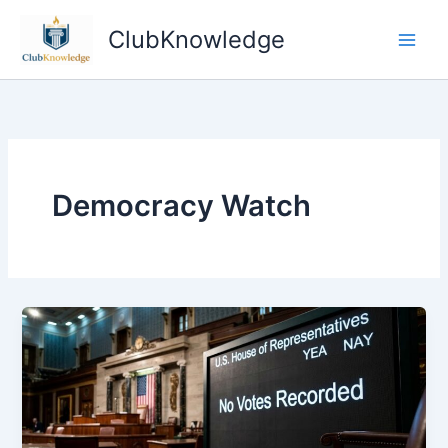
Skip
ClubKnowledge
to
content
Democracy Watch