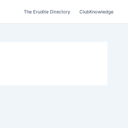
The Erudite Directory
ClubKnowledge