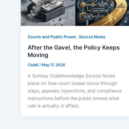
,
Courts and Public Power
Source Notes
After the Gavel, the Policy Keeps
Moving
ClubK
/
May 17, 2026
A Sunday ClubKnowledge Source Notes
piece on how court losses move through
stays, appeals, injunctions, and compliance
instructions before the public knows what
rule is actually in effect.