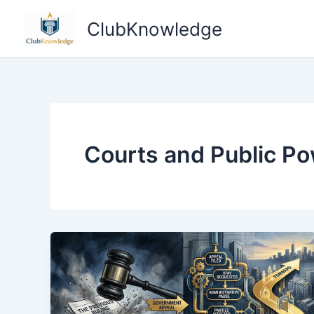
Skip
ClubKnowledge
to
content
Courts and Public P