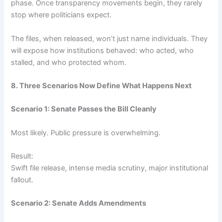
phase. Once transparency movements begin, they rarely
stop where politicians expect.
The files, when released, won’t just name individuals. They
will expose how institutions behaved: who acted, who
stalled, and who protected whom.
8. Three Scenarios Now Define What Happens Next
Scenario 1: Senate Passes the Bill Cleanly
Most likely. Public pressure is overwhelming.
Result:
Swift file release, intense media scrutiny, major institutional
fallout.
Scenario 2: Senate Adds Amendments