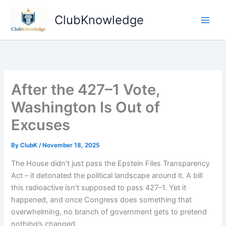
Skip
ClubKnowledge
to
content
After the 427–1 Vote,
Washington Is Out of
Excuses
By
ClubK
/
November 18, 2025
The House didn’t just pass the Epstein Files Transparency
Act – it detonated the political landscape around it. A bill
this radioactive isn’t supposed to pass 427–1. Yet it
happened, and once Congress does something that
overwhelming, no branch of government gets to pretend
nothing’s changed.