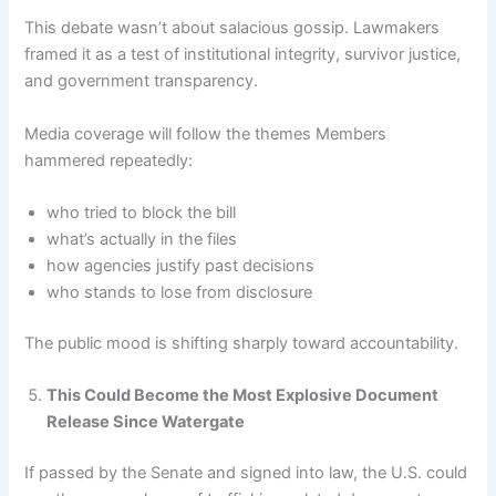
This debate wasn’t about salacious gossip. Lawmakers
framed it as a test of institutional integrity, survivor justice,
and government transparency.
Media coverage will follow the themes Members
hammered repeatedly:
who tried to block the bill
what’s actually in the files
how agencies justify past decisions
who stands to lose from disclosure
The public mood is shifting sharply toward accountability.
This Could Become the Most Explosive Document
Release Since Watergate
If passed by the Senate and signed into law, the U.S. could