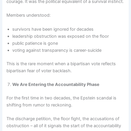
courage. It was the political equivalent of a survival instinct.
Members understood:
survivors have been ignored for decades
leadership obstruction was exposed on the floor
public patience is gone
voting against transparency is career-suicide
This is the rare moment when a bipartisan vote reflects
bipartisan fear of voter backlash.
We Are Entering the Accountability Phase
For the first time in two decades, the Epstein scandal is
shifting from rumor to reckoning.
The discharge petition, the floor fight, the accusations of
obstruction – all of it signals the start of the accountability