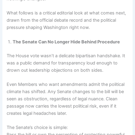
What follows is a critical editorial look at what comes next,
drawn from the official debate record and the political
pressure shaping Washington right now.
The Senate Can No Longer Hide Behind Procedure
The House vote wasn’t a delicate bipartisan handshake. It
was a public demand for transparency loud enough to
drown out leadership objections on both sides.
Even Members who want amendments admit the political
climate has shifted. Any Senate changes to the bill will be
seen as obstruction, regardless of legal nuance. Clean
passage now carries the lowest political risk, even if it
creates legal headaches later.
The Senate’s choice is simple:
Pass the bill or own the perception of protecting powerful