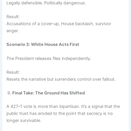
Legally defensible. Politically dangerous.
Result:
Accusations of a cover-up, House backlash, survivor
anger.
Scenario 3: White House Acts First
The President releases files independently.
Result:
Resets the narrative but surrenders control over fallout.
Final Take: The Ground Has Shifted
A 427–1 vote is more than bipartisan. It’s a signal that the
public trust has eroded to the point that secrecy is no
longer survivable.