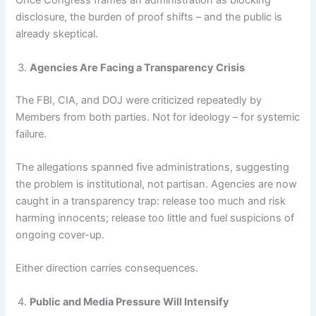
Once Congress frames an administration as blocking
disclosure, the burden of proof shifts – and the public is
already skeptical.
Agencies Are Facing a Transparency Crisis
The FBI, CIA, and DOJ were criticized repeatedly by
Members from both parties. Not for ideology – for systemic
failure.
The allegations spanned five administrations, suggesting
the problem is institutional, not partisan. Agencies are now
caught in a transparency trap: release too much and risk
harming innocents; release too little and fuel suspicions of
ongoing cover-up.
Either direction carries consequences.
Public and Media Pressure Will Intensify