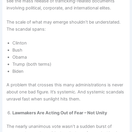
see the mass release of trafficking-related documents
involving political, corporate, and international elites.
The scale of what may emerge shouldn’t be understated.
The scandal spans:
Clinton
Bush
Obama
Trump (both terms)
Biden
A problem that crosses this many administrations is never
about one bad figure. It’s systemic. And systemic scandals
unravel fast when sunlight hits them.
Lawmakers Are Acting Out of Fear – Not Unity
The nearly unanimous vote wasn’t a sudden burst of