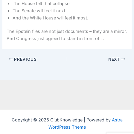
The House felt that collapse.
The Senate will feel it next.
And the White House will feel it most.
The Epstein files are not just documents – they are a mirror.
And Congress just agreed to stand in front of it.
PREVIOUS
NEXT
Copyright © 2026 ClubKnowledge | Powered by
Astra
WordPress Theme