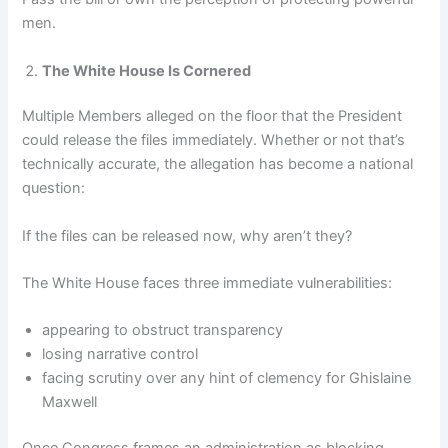
men.
The White House Is Cornered
Multiple Members alleged on the floor that the President
could release the files immediately. Whether or not that’s
technically accurate, the allegation has become a national
question:
If the files can be released now, why aren’t they?
The White House faces three immediate vulnerabilities:
appearing to obstruct transparency
losing narrative control
facing scrutiny over any hint of clemency for Ghislaine
Maxwell