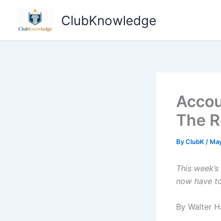
Skip
ClubKnowledge
to
content
Accou
The R
By
ClubK
/
May
This week’s 
now have to
By Walter H