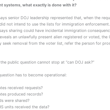
 systems, what exactly is done with it?
ys senior DOJ leadership represented that, when the req
id not intend to use the lists for immigration enforcement
ays sharing could have incidental immigration consequenc
reveals an unlawfully present alien registered or voted, the C
 seek removal from the voter list, refer the person for pro
the public question cannot stop at “can DOJ ask?”
question has to become operational:
ates received requests?
ates produced records?
lds were shared?
S units received the data?