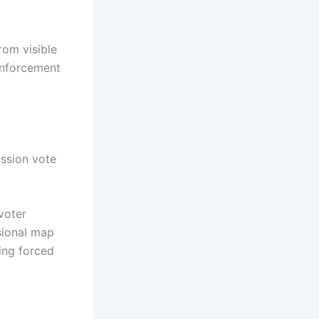
rom visible
enforcement
ission vote
voter
sional map
ing forced