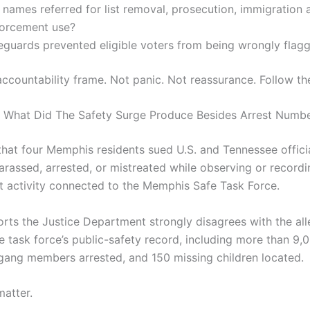
names referred for list removal, prosecution, immigration a
forcement use?
eguards prevented eligible voters from being wrongly flag
accountability frame. Not panic. Not reassurance. Follow the
 What Did The Safety Surge Produce Besides Arrest Numb
that four Memphis residents sued U.S. and Tennessee officia
arassed, arrested, or mistreated while observing or recordi
 activity connected to the Memphis Safe Task Force.
orts the Justice Department strongly disagrees with the all
e task force’s public-safety record, including more than 9,0
ang members arrested, and 150 missing children located.
matter.