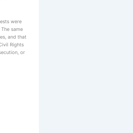
uests were
. The same
es, and that
ivil Rights
secution, or