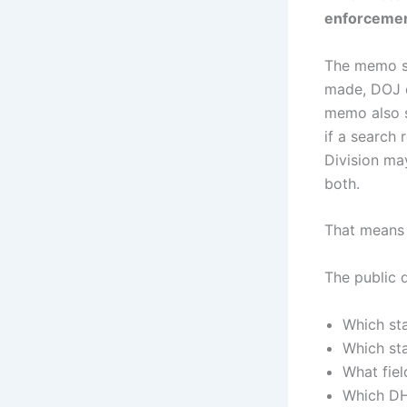
enforcement
The memo sa
made, DOJ d
memo also s
if a search 
Division may
both.
That means 
The public 
Which st
Which st
What fie
Which DH