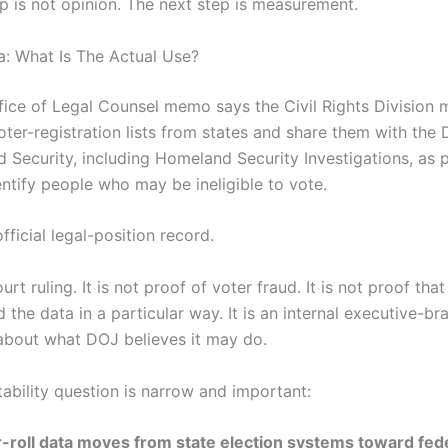
ep is not opinion. The next step is measurement.
ta: What Is The Actual Use?
ice of Legal Counsel memo says the Civil Rights Division 
oter-registration lists from states and share them with the
 Security, including Homeland Security Investigations, as p
entify people who may be ineligible to vote.
official legal-position record.
court ruling. It is not proof of voter fraud. It is not proof th
 the data in a particular way. It is an internal executive-br
about what DOJ believes it may do.
ability question is narrow and important:
roll data moves from state election systems toward fed