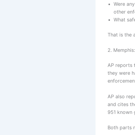
Were any 
other en
What saf
That is the 
2. Memphis:
AP reports 
they were h
enforcement
AP also rep
and cites th
951 known g
Both parts 