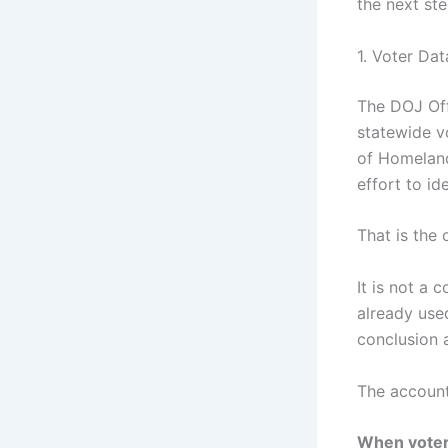
the next st
1. Voter Da
The DOJ Off
statewide v
of Homeland
effort to id
That is the 
It is not a 
already used
conclusion 
The account
When voter-