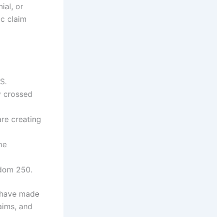
ial, or
ic claim
S.
y crossed
are creating
me
edom 250.
s have made
aims, and