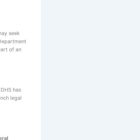
may seek
 Department
art of an
at DHS has
anch legal
eral