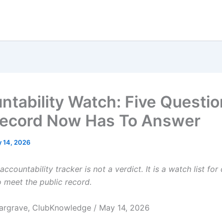
ntability Watch: Five Questi
ecord Now Has To Answer
 14, 2026
accountability tracker is not a verdict. It is a watch list for
 meet the public record.
argrave, ClubKnowledge / May 14, 2026