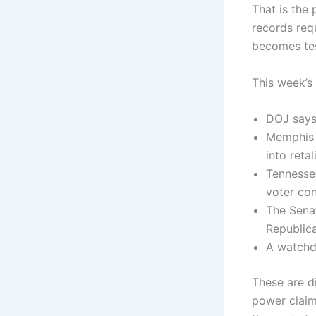
That is the 
records requ
becomes tes
This week’s 
DOJ says 
Memphis r
into reta
Tennessee
voter co
The Sena
Republica
A watchd
These are di
power claim