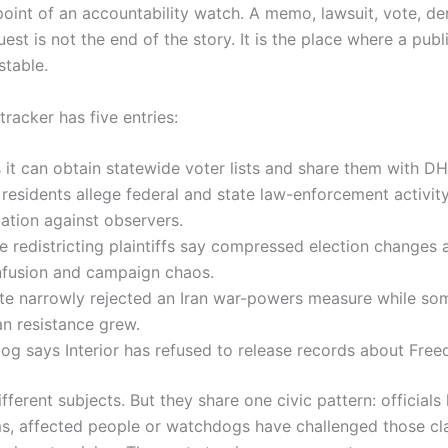
point of an accountability watch. A memo, lawsuit, vote, den
est is not the end of the story. It is the place where a publ
table.
tracker has five entries:
it can obtain statewide voter lists and share them with DH
esidents allege federal and state law-enforcement activit
liation against observers.
 redistricting plaintiffs say compressed election changes 
nfusion and campaign chaos.
te narrowly rejected an Iran war-powers measure while so
n resistance grew.
og says Interior has refused to release records about Fre
fferent subjects. But they share one civic pattern: official
s, affected people or watchdogs have challenged those cl