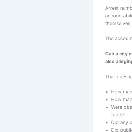
Arrest numb
accountabili
themselves, 
The account
Can a city 
also allegi
That questi
How many 
How many 
Were obs
facts?
Did any c
Did publi