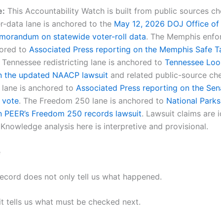
e:
This Accountability Watch is built from public sources 
er-data lane is anchored to the
May 12, 2026 DOJ Office of
orandum on statewide voter-roll data
. The Memphis enfo
hored to
Associated Press reporting on the Memphis Safe T
 Tennessee redistricting lane is anchored to
Tennessee Loo
n the updated NAACP lawsuit
and related public-source ch
lane is anchored to
Associated Press reporting on the Sena
 vote
. The Freedom 250 lane is anchored to
National Parks
n PEER’s Freedom 250 records lawsuit
. Lawsuit claims are i
Knowledge analysis here is interpretive and provisional.
e
record does not only tell us what happened.
t tells us what must be checked next.