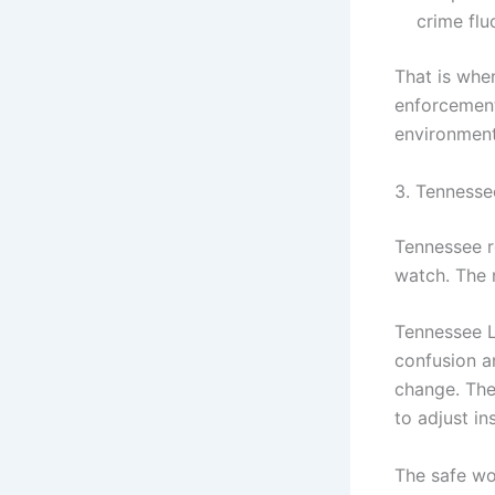
crime flu
That is wher
enforcement
environment
3. Tennesse
Tennessee r
watch. The 
Tennessee L
confusion a
change. The
to adjust i
The safe wo