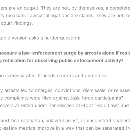
ers are an output. They are not, by themselves, a complet
ty measure. Lawsuit allegations are claims. They are not, b
court findings.
able version asks a harder question:
measure a law-enforcement surge by arrests alone if resi
ng retaliation for observing public enforcement activity?
on is measurable. It needs records and outcomes:
arrests led to charges, convictions, dismissals, or release
complaints were filed against task-force participants?
ervers arrested under Tennessee’s 25-foot “Halo Law,” and
ourt find retaliation, unlawful arrest, or unconstitutional e
c-safety metrics improve in a way that can be separated f