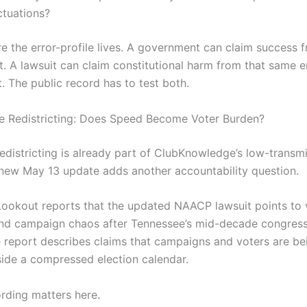
ctuations?
e the error-profile lives. A government can claim success f
. A lawsuit can claim constitutional harm from that same 
. The public record has to test both.
e Redistricting: Does Speed Become Voter Burden?
edistricting is already part of ClubKnowledge’s low-transm
new May 13 update adds another accountability question.
ookout reports that the updated NAACP lawsuit points to 
nd campaign chaos after Tennessee’s mid-decade congres
 report describes claims that campaigns and voters are be
nside a compressed election calendar.
rding matters here.