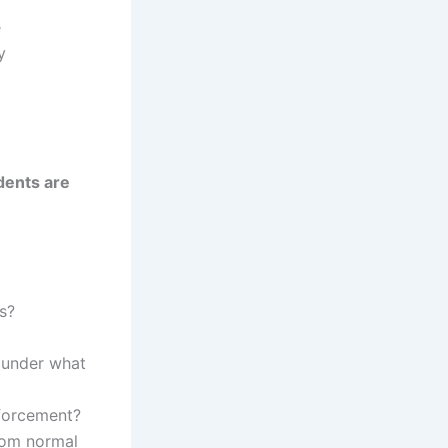
e
y
dents are
s?
 under what
nforcement?
rom normal