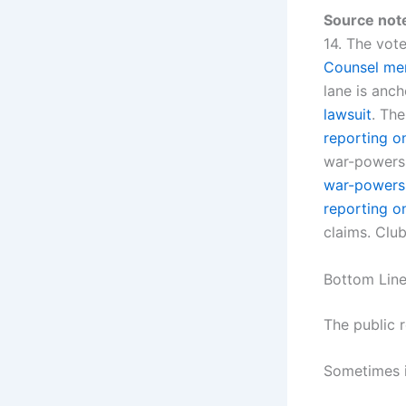
Source not
14. The vot
Counsel mem
lane is anc
lawsuit
. The
reporting o
war-powers 
war-powers
reporting o
claims. Club
Bottom Lin
The public 
Sometimes i