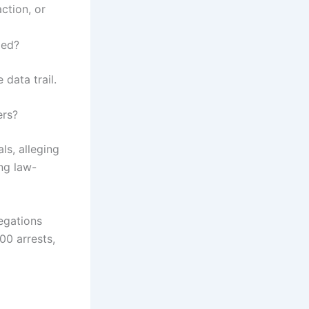
ction, or
ged?
 data trail.
ers?
ls, alleging
ng law-
egations
00 arrests,