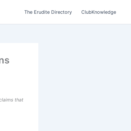
The Erudite Directory
ClubKnowledge
ons
 claims that