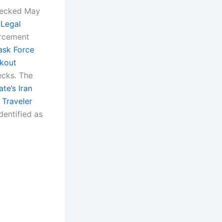
checked May
 Legal
rcement
ask Force
kout
ecks. The
te’s Iran
 Traveler
dentified as