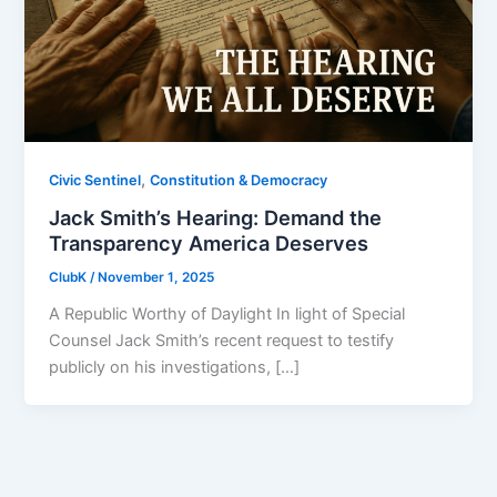
,
Civic Sentinel
Constitution & Democracy
Jack Smith’s Hearing: Demand the
Transparency America Deserves
ClubK
/
November 1, 2025
A Republic Worthy of Daylight In light of Special
Counsel Jack Smith’s recent request to testify
publicly on his investigations, […]