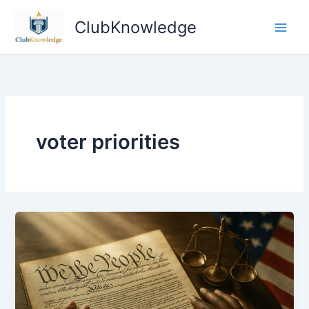
Skip
ClubKnowledge
to
content
voter priorities