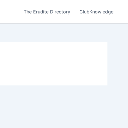
The Erudite Directory
ClubKnowledge