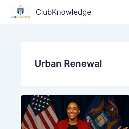
Skip
ClubKnowledge
to
content
Urban Renewal