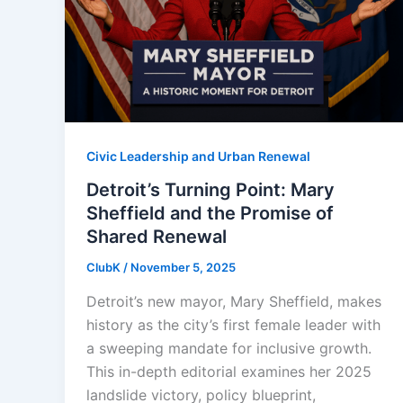
Civic Leadership and Urban Renewal
Detroit’s Turning Point: Mary
Sheffield and the Promise of
Shared Renewal
ClubK
/
November 5, 2025
Detroit’s new mayor, Mary Sheffield, makes
history as the city’s first female leader with
a sweeping mandate for inclusive growth.
This in-depth editorial examines her 2025
landslide victory, policy blueprint,