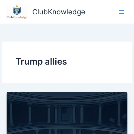
Skip
ClubKnowledge
to
content
Trump allies