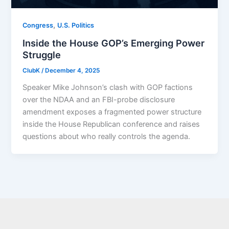
,
Congress
U.S. Politics
Inside the House GOP’s Emerging Power
Struggle
ClubK
/
December 4, 2025
Speaker Mike Johnson’s clash with GOP factions
over the NDAA and an FBI-probe disclosure
amendment exposes a fragmented power structure
inside the House Republican conference and raises
questions about who really controls the agenda.