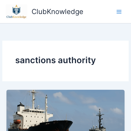
Skip
ClubKnowledge
to
content
sanctions authority