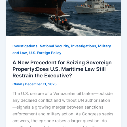
,
Investigations
National Security, Investigations, Military
,
and Law
U.S. Foreign Policy
A New Precedent for Seizing Sovereign
Property:Does U.S. Maritime Law Still
Restrain the Executive?
ClubK
/
December 11, 2025
The U.S. seizure of a Venezuelan oil tanker—outside
any declared conflict and without UN authorization
—signals a growing merger between sanctions
enforcement and military action. As Congress seeks
answers, the episode raises a larger question: do