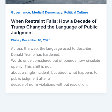
,
,
Governance
Media & Democracy
Political Culture
When Restraint Fails: How a Decade of
Trump Changed the Language of Public
Judgment
ClubK
/
December 16, 2025
Across the web, the language used to describe
Donald Trump has hardened.
Words once considered out of bounds now circulate
openly. This shift is not
about a single incident, but about what happens to
public judgment after a
decade of norm violations without resolution.