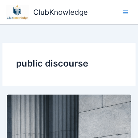
Skip
ClubKnowledge
to
content
public discourse