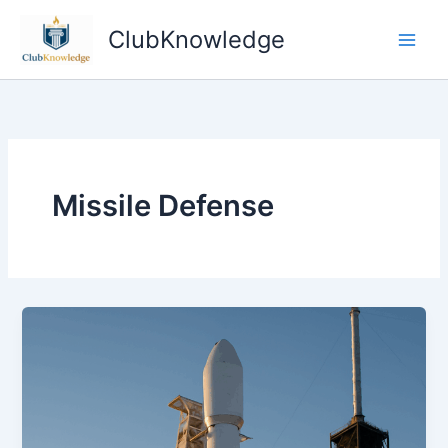
Skip
ClubKnowledge
to
content
Missile Defense