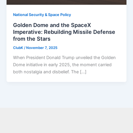
National Security & Space Policy
Golden Dome and the SpaceX
Imperative: Rebuilding Missile Defense
from the Stars
ClubK
/
November 7, 2025
When President Donald Trump unveiled the Golden
Dome initiative in early 2025, the moment carried
both nostalgia and disbelief. The […]