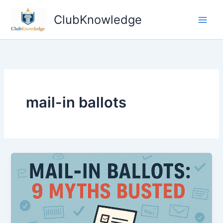
Skip
ClubKnowledge
to
content
mail-in ballots