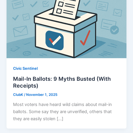
Civic Sentinel
Mail-In Ballots: 9 Myths Busted (With
Receipts)
ClubK
/
November 1, 2025
Most voters have heard wild claims about mail-in
ballots. Some say they are unverified, others that
they are easily stolen […]