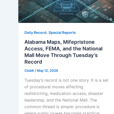
,
Daily Record
Special Reports
Alabama Maps, Mifepristone
Access, FEMA, and the National
Mall Move Through Tuesday’s
Record
ClubK
/
May 12, 2026
Tuesday’s record is not one story. It is a set
of procedural moves affecting
redistricting, medication access, disaster
leadership, and the National Mall. The
common thread is simple: procedure is
where public power becomes practical.