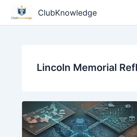
Skip
ClubKnowledge
to
content
Lincoln Memorial Ref