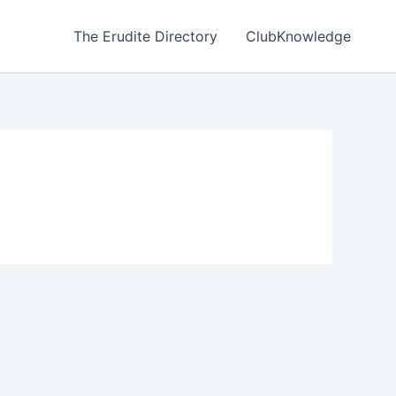
The Erudite Directory
ClubKnowledge