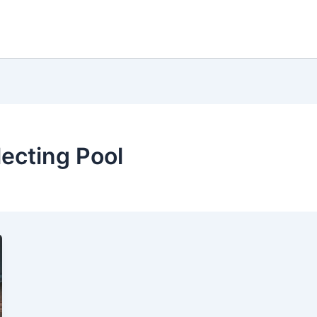
lecting Pool