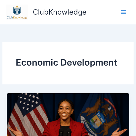
Skip
ClubKnowledge
to
content
Economic Development