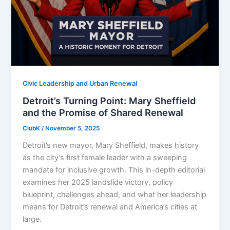
Civic Leadership and Urban Renewal
Detroit’s Turning Point: Mary Sheffield
and the Promise of Shared Renewal
ClubK
/
November 5, 2025
Detroit’s new mayor, Mary Sheffield, makes history
as the city’s first female leader with a sweeping
mandate for inclusive growth. This in-depth editorial
examines her 2025 landslide victory, policy
blueprint, challenges ahead, and what her leadership
means for Detroit’s renewal and America’s cities at
large.