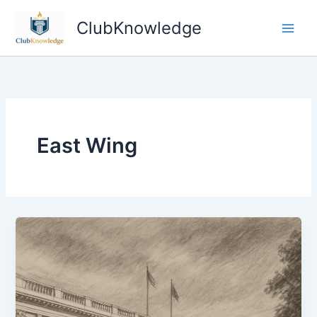
Skip
ClubKnowledge
to
content
East Wing