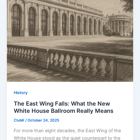
History
The East Wing Falls: What the New
White House Ballroom Really Means
ClubK
/
October 24, 2025
For more than eight decades, the East Wing of the
White House stood as the quiet counterpart to the