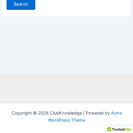
Copyright © 2026 ClubKnowledge | Powered by
Astra
WordPress Theme