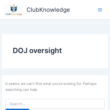
Skip
ClubKnowledge
to
content
DOJ oversight
It seems we can’t find what you’re looking for. Perhaps
searching can help.
Search
for: