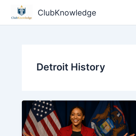
Skip
ClubKnowledge
to
content
Detroit History