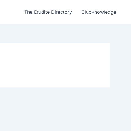
The Erudite Directory
ClubKnowledge