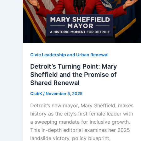
Civic Leadership and Urban Renewal
Detroit’s Turning Point: Mary
Sheffield and the Promise of
Shared Renewal
ClubK
/
November 5, 2025
Detroit’s new mayor, Mary Sheffield, makes
history as the city’s first female leader with
a sweeping mandate for inclusive growth.
This in-depth editorial examines her 2025
landslide victory, policy blueprint,