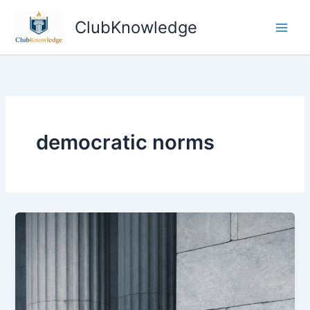
Skip
ClubKnowledge
to
content
democratic norms