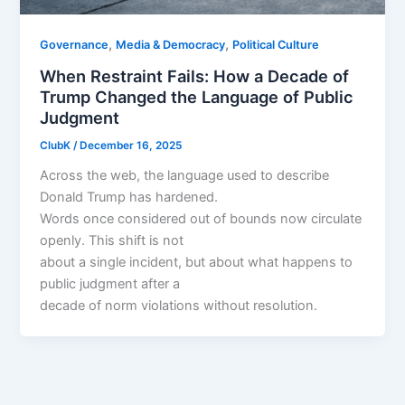
,
,
Governance
Media & Democracy
Political Culture
When Restraint Fails: How a Decade of
Trump Changed the Language of Public
Judgment
ClubK
/
December 16, 2025
Across the web, the language used to describe
Donald Trump has hardened.
Words once considered out of bounds now circulate
openly. This shift is not
about a single incident, but about what happens to
public judgment after a
decade of norm violations without resolution.