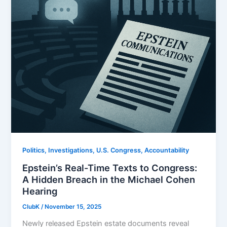
Politics, Investigations, U.S. Congress, Accountability
Epstein’s Real-Time Texts to Congress:
A Hidden Breach in the Michael Cohen
Hearing
ClubK
/
November 15, 2025
Newly released Epstein estate documents reveal