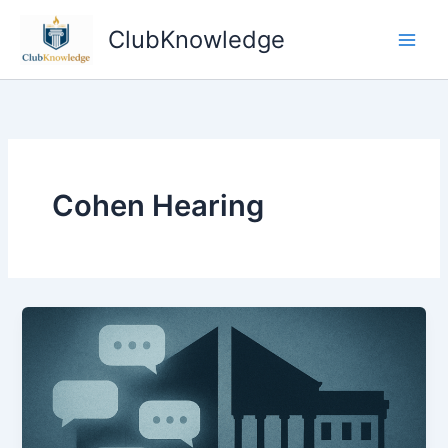
Skip
ClubKnowledge
to
content
Cohen Hearing