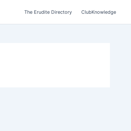
The Erudite Directory
ClubKnowledge