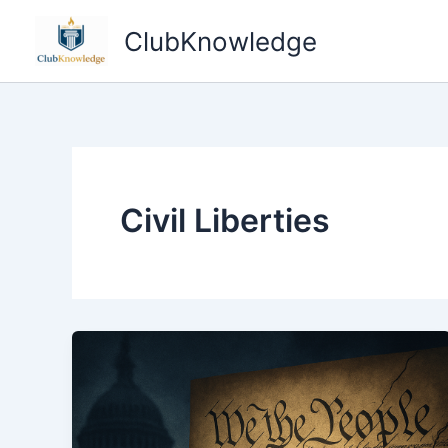
Skip
ClubKnowledge
to
content
Civil Liberties