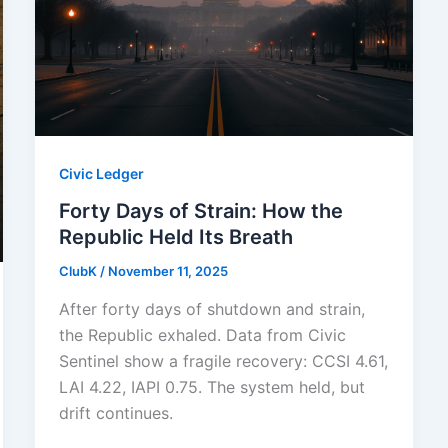
Civic Ledger
Forty Days of Strain: How the
Republic Held Its Breath
ClubK
/
November 11, 2025
After forty days of shutdown and strain,
the Republic exhaled. Data from Civic
Sentinel show a fragile recovery: CCSI 4.61,
LAI 4.22, IAPI 0.75. The system held, but
drift continues.