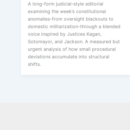
A long-form judicial-style editorial
examining the week’s constitutional
anomalies-from oversight blackouts to
domestic militarization-through a blended
voice inspired by Justices Kagan,
Sotomayor, and Jackson. A measured but
urgent analysis of how small procedural
deviations accumulate into structural
shifts.