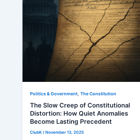
,
Politics & Government
The Constitution
The Slow Creep of Constitutional
Distortion: How Quiet Anomalies
Become Lasting Precedent
ClubK
/
November 13, 2025