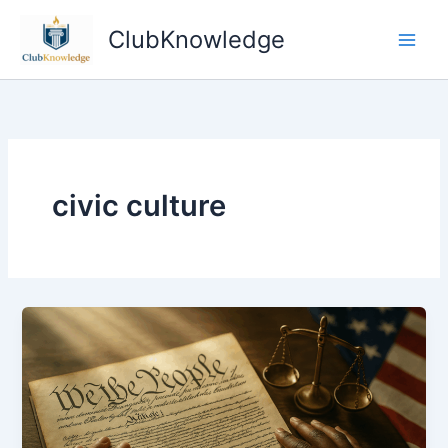
Skip
ClubKnowledge
to
content
civic culture