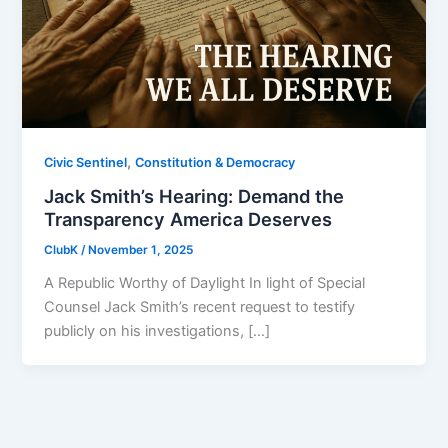
,
Civic Sentinel
Constitution & Democracy
Jack Smith’s Hearing: Demand the
Transparency America Deserves
ClubK
/
November 1, 2025
A Republic Worthy of Daylight In light of Special
Counsel Jack Smith’s recent request to testify
publicly on his investigations, […]