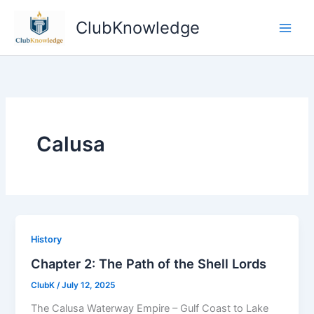
Skip
ClubKnowledge
to
content
Calusa
History
Chapter 2: The Path of the Shell Lords
ClubK
/
July 12, 2025
The Calusa Waterway Empire – Gulf Coast to Lake