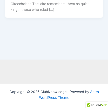
Okeechobee The lake remembers them as quiet
kings, those who ruled […]
Copyright © 2026 ClubKnowledge | Powered by
Astra
WordPress Theme