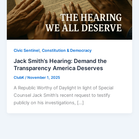
,
Civic Sentinel
Constitution & Democracy
Jack Smith’s Hearing: Demand the
Transparency America Deserves
ClubK
/
November 1, 2025
A Republic Worthy of Daylight In light of Special
Counsel Jack Smith’s recent request to testify
publicly on his investigations, […]