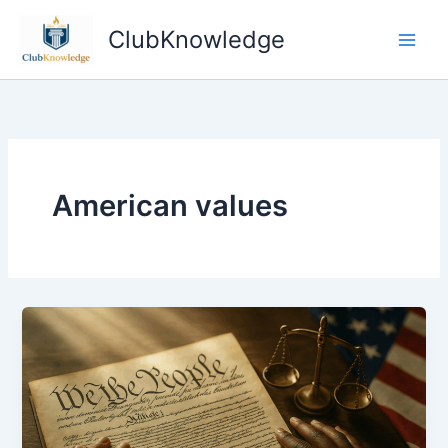
Skip
ClubKnowledge
to
content
American values