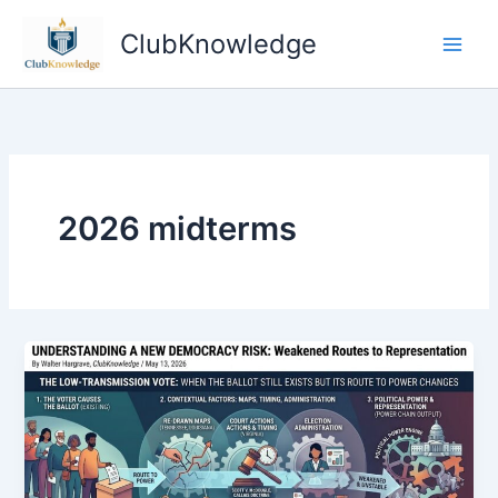
Skip
ClubKnowledge
to
content
2026 midterms