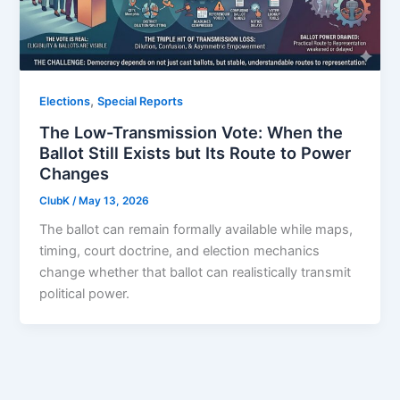
,
Elections
Special Reports
The Low-Transmission Vote: When the
Ballot Still Exists but Its Route to Power
Changes
ClubK
/
May 13, 2026
The ballot can remain formally available while maps,
timing, court doctrine, and election mechanics
change whether that ballot can realistically transmit
political power.