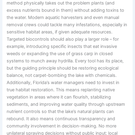
method physically takes out the problem plants (and
excess nutrients bound in them) without adding toxins to
the water. Modern aquatic harvesters and even manual
removal crews could tackle many infestations, especially in
sensitive habitat areas, if given adequate resources.
Targeted biocontrols should also play a larger role – for
example, introducing specific insects that eat invasive
weeds or expanding the use of grass carp in closed
systems to munch away hydrilla. Every tool has its place,
but the guiding principle should be restoring ecological
balance, not carpet-bombing the lake with chemicals.
Additionally, Florida’s water managers need to invest in
true habitat restoration. This means replanting native
vegetation in areas where it can flourish, stabilizing
sediments, and improving water quality through upstream
nutrient controls so that the lake’s natural plants can
rebound. It also means continuous transparency and
community involvement in decision-making. No more
unilateral spraying decisions without public input; local