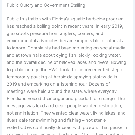
Public Outcry and Government Stalling
Public frustration with Florida’s aquatic herbicide program
has reached a boiling point in recent years. In early 2019,
grassroots pressure from anglers, boaters, and
environmental advocates became impossible for officials
to ignore. Complaints had been mounting on social media
and at town halls about dying fish, sickly-looking water,
and the overall decline of beloved lakes and rivers. Bowing
to public outcry, the FWC took the unprecedented step of
temporarily pausing all herbicide spraying statewide in
2019 and embarking on a listening tour. Dozens of
meetings were held around the state, where everyday
Floridians voiced their anger and pleaded for change. The
message was loud and clear: people wanted restoration,
not annihilation. They wanted clear water, living lakes, and
rivers safe for swimming and fishing – not sterile
waterbodies continually doused with poison. That pause in
spraying, however, was short-lived. After a few months of