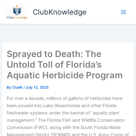
Skip
ClubKnowledge
to
content
Sprayed to Death: The
Untold Toll of Florida’s
Aquatic Herbicide Program
By
ClubK
/
July 12, 2025
For over a decade, millions of gallons of herbicides have
been poured into Lake Okeechobee and other Florida
freshwater systems under the banner of “aquatic plant
management.” The Florida Fish and Wildlife Conservation
Commission (FWC), along with the South Florida Water
Management District (SFWMD) and the U.S. Army Corps of