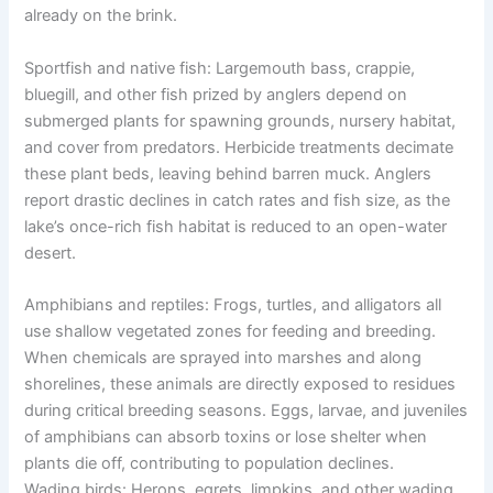
already on the brink.
Sportfish and native fish: Largemouth bass, crappie,
bluegill, and other fish prized by anglers depend on
submerged plants for spawning grounds, nursery habitat,
and cover from predators. Herbicide treatments decimate
these plant beds, leaving behind barren muck. Anglers
report drastic declines in catch rates and fish size, as the
lake’s once-rich fish habitat is reduced to an open-water
desert.
Amphibians and reptiles: Frogs, turtles, and alligators all
use shallow vegetated zones for feeding and breeding.
When chemicals are sprayed into marshes and along
shorelines, these animals are directly exposed to residues
during critical breeding seasons. Eggs, larvae, and juveniles
of amphibians can absorb toxins or lose shelter when
plants die off, contributing to population declines.
Wading birds: Herons, egrets, limpkins, and other wading