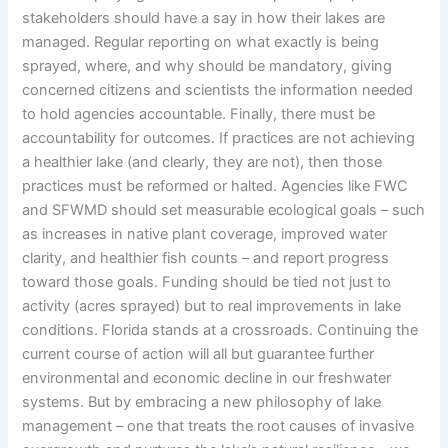
stakeholders should have a say in how their lakes are
managed. Regular reporting on what exactly is being
sprayed, where, and why should be mandatory, giving
concerned citizens and scientists the information needed
to hold agencies accountable. Finally, there must be
accountability for outcomes. If practices are not achieving
a healthier lake (and clearly, they are not), then those
practices must be reformed or halted. Agencies like FWC
and SFWMD should set measurable ecological goals – such
as increases in native plant coverage, improved water
clarity, and healthier fish counts – and report progress
toward those goals. Funding should be tied not just to
activity (acres sprayed) but to real improvements in lake
conditions. Florida stands at a crossroads. Continuing the
current course of action will all but guarantee further
environmental and economic decline in our freshwater
systems. But by embracing a new philosophy of lake
management – one that treats the root causes of invasive