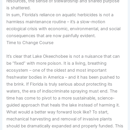
resources, the sense of stewardship and shared purpose
is shattered.
In sum, Florida’s reliance on aquatic herbicides is not a
harmless maintenance routine – it’s a slow-motion
ecological crisis with economic, environmental, and social
consequences that are now painfully evident.
Time to Change Course
It’s clear that Lake Okeechobee is not a nuisance that can
be “fixed” with more poison. It is a living, breathing
ecosystem – one of the oldest and most important
freshwater bodies in America – and it has been pushed to
the brink. If Florida is truly serious about protecting its
waters, the era of indiscriminate spraying must end. The
time has come to pivot to a more sustainable, science-
guided approach that heals the lake instead of harming it.
What would a better way forward look like? To start,
mechanical harvesting and removal of invasive plants
should be dramatically expanded and properly funded. This