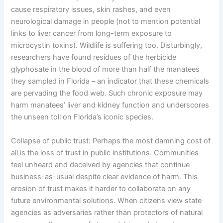
cause respiratory issues, skin rashes, and even
neurological damage in people (not to mention potential
links to liver cancer from long-term exposure to
microcystin toxins). Wildlife is suffering too. Disturbingly,
researchers have found residues of the herbicide
glyphosate in the blood of more than half the manatees
they sampled in Florida – an indicator that these chemicals
are pervading the food web. Such chronic exposure may
harm manatees’ liver and kidney function and underscores
the unseen toll on Florida’s iconic species.
Collapse of public trust: Perhaps the most damning cost of
all is the loss of trust in public institutions. Communities
feel unheard and deceived by agencies that continue
business-as-usual despite clear evidence of harm. This
erosion of trust makes it harder to collaborate on any
future environmental solutions. When citizens view state
agencies as adversaries rather than protectors of natural