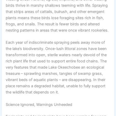
birds thrive in marshy shallows teeming with life. Spraying
that strips areas of cattails, bulrush, and other emergent
plants means these birds lose foraging sites rich in fish,
frogs, and snails. The result is fewer birds and altered
nesting patterns in areas that were once vibrant rookeries.
Each year of indiscriminate spraying peels away more of
the lake’s biodiversity. Once-lush littoral zones have been
transformed into open, sterile waters nearly devoid of the
rich plant life that used to support entire food chains. The
very features that made Lake Okeechobee an ecological
treasure – sprawling marshes, tangles of swamp grass,
vibrant beds of aquatic plants – are disappearing. In their
place remains a degraded habitat, unable to fully support
the wildlife that depends on it.
Science Ignored, Warnings Unheeded