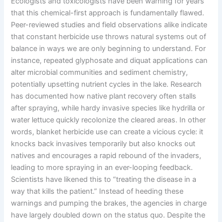
Ecologists and toxicologists have been warning for years
that this chemical-first approach is fundamentally flawed.
Peer-reviewed studies and field observations alike indicate
that constant herbicide use throws natural systems out of
balance in ways we are only beginning to understand. For
instance, repeated glyphosate and diquat applications can
alter microbial communities and sediment chemistry,
potentially upsetting nutrient cycles in the lake. Research
has documented how native plant recovery often stalls
after spraying, while hardy invasive species like hydrilla or
water lettuce quickly recolonize the cleared areas. In other
words, blanket herbicide use can create a vicious cycle: it
knocks back invasives temporarily but also knocks out
natives and encourages a rapid rebound of the invaders,
leading to more spraying in an ever-looping feedback.
Scientists have likened this to “treating the disease in a
way that kills the patient.” Instead of heeding these
warnings and pumping the brakes, the agencies in charge
have largely doubled down on the status quo. Despite the