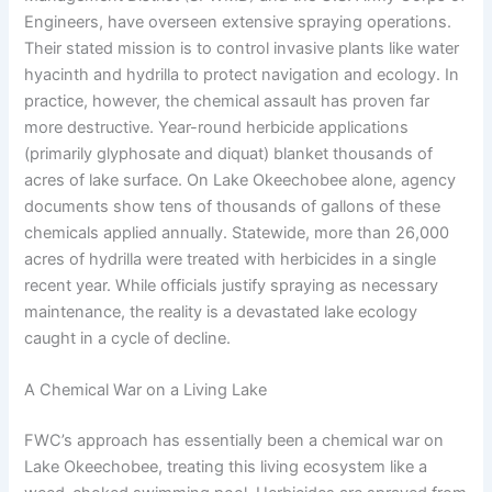
Engineers, have overseen extensive spraying operations.
Their stated mission is to control invasive plants like water
hyacinth and hydrilla to protect navigation and ecology. In
practice, however, the chemical assault has proven far
more destructive. Year-round herbicide applications
(primarily glyphosate and diquat) blanket thousands of
acres of lake surface. On Lake Okeechobee alone, agency
documents show tens of thousands of gallons of these
chemicals applied annually. Statewide, more than 26,000
acres of hydrilla were treated with herbicides in a single
recent year. While officials justify spraying as necessary
maintenance, the reality is a devastated lake ecology
caught in a cycle of decline.
A Chemical War on a Living Lake
FWC’s approach has essentially been a chemical war on
Lake Okeechobee, treating this living ecosystem like a