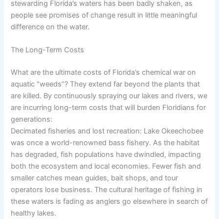
stewarding Florida’s waters has been badly shaken, as
people see promises of change result in little meaningful
difference on the water.
The Long-Term Costs
What are the ultimate costs of Florida’s chemical war on
aquatic “weeds”? They extend far beyond the plants that
are killed. By continuously spraying our lakes and rivers, we
are incurring long-term costs that will burden Floridians for
generations:
Decimated fisheries and lost recreation: Lake Okeechobee
was once a world-renowned bass fishery. As the habitat
has degraded, fish populations have dwindled, impacting
both the ecosystem and local economies. Fewer fish and
smaller catches mean guides, bait shops, and tour
operators lose business. The cultural heritage of fishing in
these waters is fading as anglers go elsewhere in search of
healthy lakes.