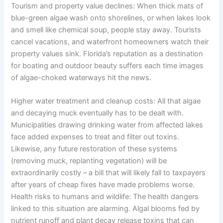
Tourism and property value declines: When thick mats of
blue-green algae wash onto shorelines, or when lakes look
and smell like chemical soup, people stay away. Tourists
cancel vacations, and waterfront homeowners watch their
property values sink. Florida’s reputation as a destination
for boating and outdoor beauty suffers each time images
of algae-choked waterways hit the news.
Higher water treatment and cleanup costs: All that algae
and decaying muck eventually has to be dealt with.
Municipalities drawing drinking water from affected lakes
face added expenses to treat and filter out toxins.
Likewise, any future restoration of these systems
(removing muck, replanting vegetation) will be
extraordinarily costly – a bill that will likely fall to taxpayers
after years of cheap fixes have made problems worse.
Health risks to humans and wildlife: The health dangers
linked to this situation are alarming. Algal blooms fed by
nutrient runoff and plant decay release toxins that can