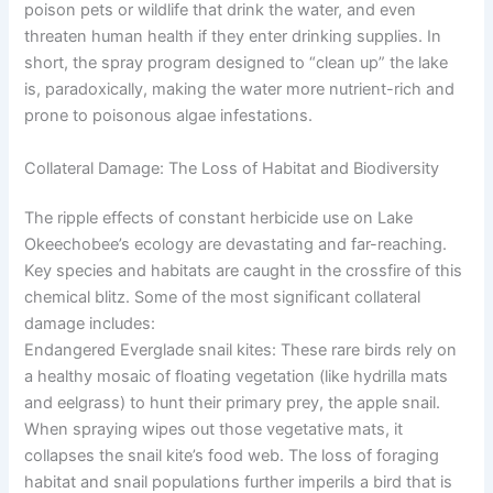
poison pets or wildlife that drink the water, and even
threaten human health if they enter drinking supplies. In
short, the spray program designed to “clean up” the lake
is, paradoxically, making the water more nutrient-rich and
prone to poisonous algae infestations.
Collateral Damage: The Loss of Habitat and Biodiversity
The ripple effects of constant herbicide use on Lake
Okeechobee’s ecology are devastating and far-reaching.
Key species and habitats are caught in the crossfire of this
chemical blitz. Some of the most significant collateral
damage includes:
Endangered Everglade snail kites: These rare birds rely on
a healthy mosaic of floating vegetation (like hydrilla mats
and eelgrass) to hunt their primary prey, the apple snail.
When spraying wipes out those vegetative mats, it
collapses the snail kite’s food web. The loss of foraging
habitat and snail populations further imperils a bird that is