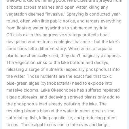
weed-choked swimming pool. Herbicides are sprayed from
airboats across marshes and open water, killing any
vegetation deemed “invasive.” Spraying is conducted year-
round, often with little public notice, and targets everything
from floating water hyacinths to submerged hydrilla.
Officials claim this aggressive strategy protects boat
navigation and restores ecological balance – but the lake’s
conditions tell a different story. When acres of aquatic
plants are chemically killed, they don’t magically disappear.
The vegetation sinks to the lake bottom and decays,
releasing a surge of nutrients (especially phosphorus) into
the water. Those nutrients are the exact fuel that toxic
blue-green algae (cyanobacteria) need to explode into
massive blooms. Lake Okeechobee has suffered repeated
algae outbreaks, and decaying sprayed plants only add to
the phosphorus load already polluting the lake. The
resulting blooms blanket the water in neon-green slime,
suffocating fish, killing aquatic life, and producing potent
toxins. These algal toxins can irritate eyes and lungs,