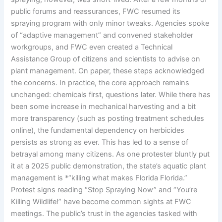
public forums and reassurances, FWC resumed its
spraying program with only minor tweaks. Agencies spoke
of “adaptive management” and convened stakeholder
workgroups, and FWC even created a Technical
Assistance Group of citizens and scientists to advise on
plant management. On paper, these steps acknowledged
the concerns. In practice, the core approach remains
unchanged: chemicals first, questions later. While there has
been some increase in mechanical harvesting and a bit
more transparency (such as posting treatment schedules
online), the fundamental dependency on herbicides
persists as strong as ever. This has led to a sense of
betrayal among many citizens. As one protester bluntly put
it at a 2025 public demonstration, the state’s aquatic plant
management is *“killing what makes Florida Florida.”
Protest signs reading “Stop Spraying Now” and “You’re
Killing Wildlife!” have become common sights at FWC
meetings. The public’s trust in the agencies tasked with