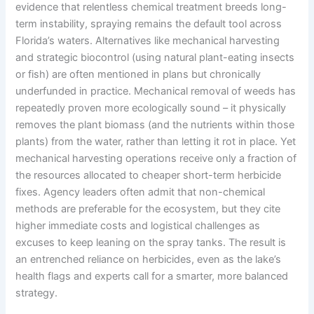
evidence that relentless chemical treatment breeds long-
term instability, spraying remains the default tool across
Florida’s waters. Alternatives like mechanical harvesting
and strategic biocontrol (using natural plant-eating insects
or fish) are often mentioned in plans but chronically
underfunded in practice. Mechanical removal of weeds has
repeatedly proven more ecologically sound – it physically
removes the plant biomass (and the nutrients within those
plants) from the water, rather than letting it rot in place. Yet
mechanical harvesting operations receive only a fraction of
the resources allocated to cheaper short-term herbicide
fixes. Agency leaders often admit that non-chemical
methods are preferable for the ecosystem, but they cite
higher immediate costs and logistical challenges as
excuses to keep leaning on the spray tanks. The result is
an entrenched reliance on herbicides, even as the lake’s
health flags and experts call for a smarter, more balanced
strategy.