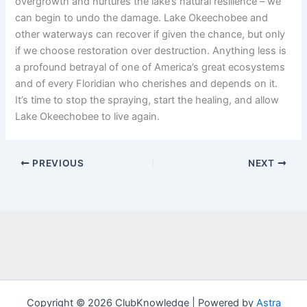
overgrowth and nurtures the lake’s natural resilience – we
can begin to undo the damage. Lake Okeechobee and
other waterways can recover if given the chance, but only
if we choose restoration over destruction. Anything less is
a profound betrayal of one of America’s great ecosystems
and of every Floridian who cherishes and depends on it.
It’s time to stop the spraying, start the healing, and allow
Lake Okeechobee to live again.
PREVIOUS
NEXT
Copyright © 2026 ClubKnowledge | Powered by
Astra