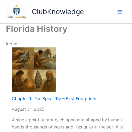
Skip
ClubKnowledge
to
content
Florida History
Index
Chapter 1: The Spear Tip – First Footprints
August 31, 2025
A single point of stone, chipped and shaped by human
hands thousands of years ago, lies quiet in the soil. It is