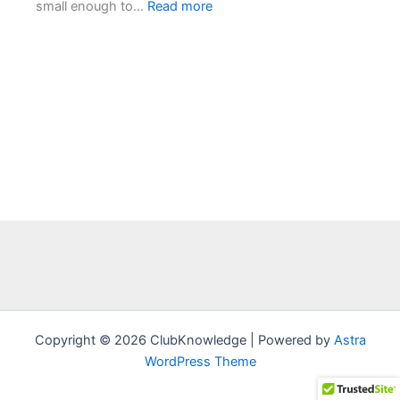
:
small enough to…
Read more
Chapter
1:
The
Spear
Tip
–
First
Footprints
Copyright © 2026 ClubKnowledge | Powered by
Astra
WordPress Theme