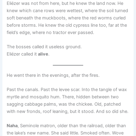
Eliézer was not from here, but he knew the land now. He
knew which cane rows were wettest, where the soil turned
soft beneath the muckboots, where the red worms curled
before storms. He knew the old cypress line too, far at the
field’s edge, where no tractor ever passed.
The bosses called it useless ground.
Eliézer called it
alive
.
He went there in the evenings, after the fires.
Past the canals. Past the levee scar. Into the tangle of wax
myrtle and mosquito hum. There, hidden between two
sagging cabbage palms, was the chickee. Old, patched
with new fronds, roof leaning, but it stood. And so did she.
Naha
, Seminole matron, older than the railroad, older than
the lake’s new name. She said little. Smoked often. Wove