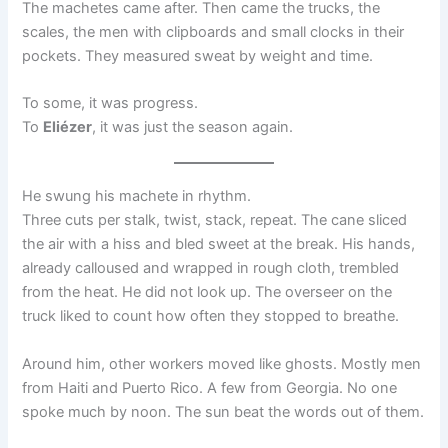
The machetes came after. Then came the trucks, the
scales, the men with clipboards and small clocks in their
pockets. They measured sweat by weight and time.
To some, it was progress.
To
Eliézer
, it was just the season again.
He swung his machete in rhythm.
Three cuts per stalk, twist, stack, repeat. The cane sliced
the air with a hiss and bled sweet at the break. His hands,
already calloused and wrapped in rough cloth, trembled
from the heat. He did not look up. The overseer on the
truck liked to count how often they stopped to breathe.
Around him, other workers moved like ghosts. Mostly men
from Haiti and Puerto Rico. A few from Georgia. No one
spoke much by noon. The sun beat the words out of them.