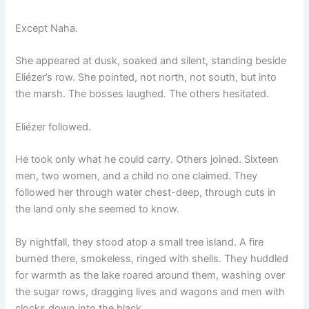
Except Naha.
She appeared at dusk, soaked and silent, standing beside
Eliézer’s row. She pointed, not north, not south, but into
the marsh. The bosses laughed. The others hesitated.
Eliézer followed.
He took only what he could carry. Others joined. Sixteen
men, two women, and a child no one claimed. They
followed her through water chest-deep, through cuts in
the land only she seemed to know.
By nightfall, they stood atop a small tree island. A fire
burned there, smokeless, ringed with shells. They huddled
for warmth as the lake roared around them, washing over
the sugar rows, dragging lives and wagons and men with
clocks down into the black.