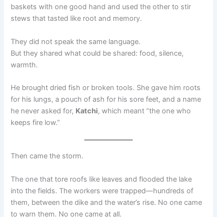
baskets with one good hand and used the other to stir
stews that tasted like root and memory.
They did not speak the same language.
But they shared what could be shared: food, silence,
warmth.
He brought dried fish or broken tools. She gave him roots
for his lungs, a pouch of ash for his sore feet, and a name
he never asked for,
Katchi
, which meant “the one who
keeps fire low.”
Then came the storm.
The one that tore roofs like leaves and flooded the lake
into the fields. The workers were trapped—hundreds of
them, between the dike and the water’s rise. No one came
to warn them. No one came at all.