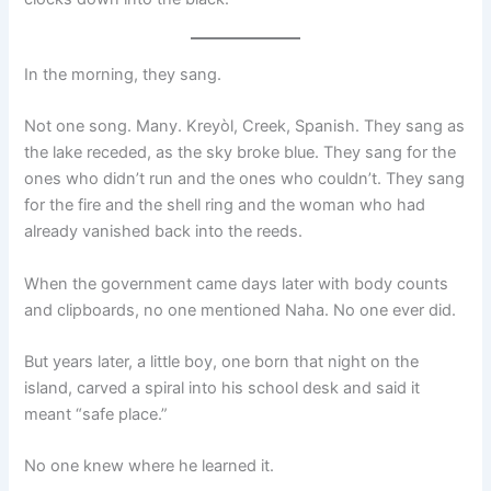
In the morning, they sang.
Not one song. Many. Kreyòl, Creek, Spanish. They sang as
the lake receded, as the sky broke blue. They sang for the
ones who didn’t run and the ones who couldn’t. They sang
for the fire and the shell ring and the woman who had
already vanished back into the reeds.
When the government came days later with body counts
and clipboards, no one mentioned Naha. No one ever did.
But years later, a little boy, one born that night on the
island, carved a spiral into his school desk and said it
meant “safe place.”
No one knew where he learned it.