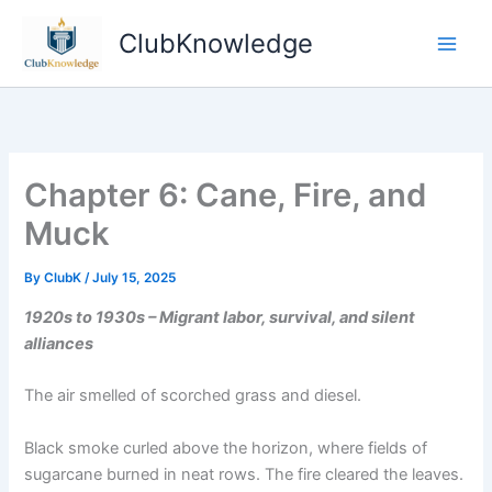
Skip
ClubKnowledge
to
content
Chapter 6: Cane, Fire, and
Muck
By
ClubK
/
July 15, 2025
1920s to 1930s – Migrant labor, survival, and silent
alliances
The air smelled of scorched grass and diesel.
Black smoke curled above the horizon, where fields of
sugarcane burned in neat rows. The fire cleared the leaves.