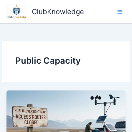
Skip
ClubKnowledge
to
content
Public Capacity