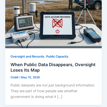
,
Oversight and Records
Public Capacity
When Public Data Disappears, Oversight
Loses Its Map
ClubK
/
May 10, 2026
Public datasets are not just background information.
They are part of how people see whether
government is doing what it […]